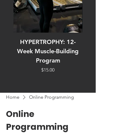
HYPERTROPHY: 12-
30 UNDER 30: Effi
Week Muscle-Building
Effective Workout
Program
Price
$15.00
Home
Online Programming
Online
Programming