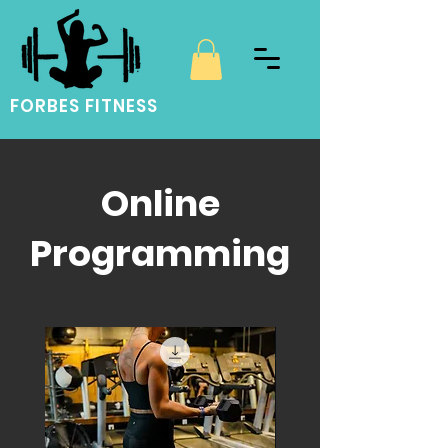
FORBES FITNESS
Online
Programming