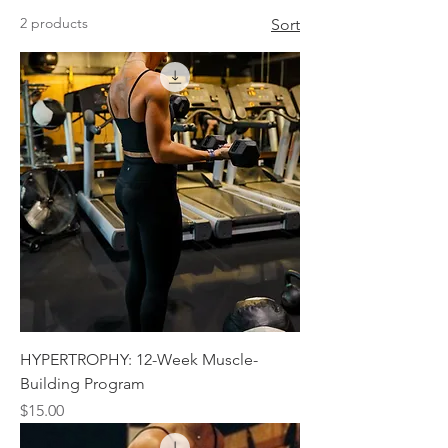
2 products
Sort
HYPERTROPHY: 12-Week Muscle-
Building Program
Price
$15.00